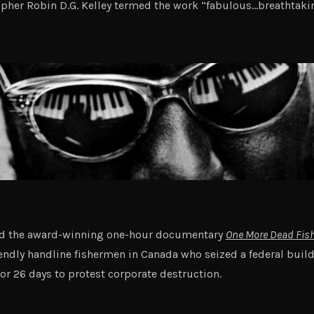
her Robin D.G. Kelley termed the work “fabulous…breathtaki
ed the award-winning one-hour documentary
One More Dead Fis
endly handline fishermen in Canada who seized a federal buil
or 26 days to protest corporate destruction.