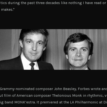
tics during the past three decades like nothing I have read or 
t makes."
h Grammy-nominated composer John Beasley, Forbes wrote an
cut film of American composer Thelonious Monk in rhythmic, v
big band MONK’estra. It premiered at the LA Philharmonic at Di