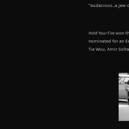
“audacious…a jaw-d
Hold Your Fire
won th
nominated for an E
Tia Wou, Amir Solta