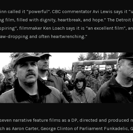
nn called it “powerful”. CBC commentator Avi Lewis says it “u
ng film, filled with dignity, heartbreak, and hope.” The Detroit
piring”, filmmaker Ken Loach says it is “an excellent film”, an
 jaw-dropping and often heartwrenching.”
seven narrative feature films as a DP, directed and produced
uch as Aaron Carter, George Clinton of Parliament Funkadelic, 