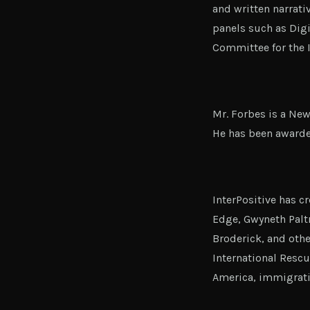
and written narrati
panels such as Digi
Committee for the 
Mr. Forbes is a New
He has been award
InterPositive has 
Edge, Gwyneth Palt
Broderick, and othe
International Rescu
America, immigrati