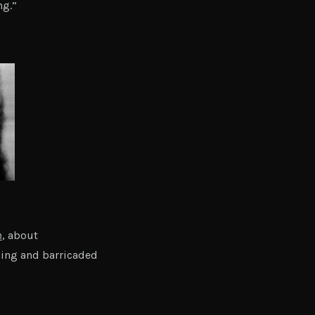
ng.”
h
, about
ding and barricaded