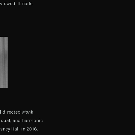
viewed. It nails
d directed
Monk
isual, and harmonic
sney Hall in 2018.