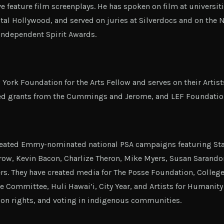
ve feature film screenplays. He has spoken on film at universit
tal Hollywood, and served on juries at Silverdocs and on the
Independent Spirit Awards.
 York Foundation for the Arts Fellow and serves on their Artist
ed grants from the Cummings and Jerome, and LEF Foundatio
created Emmy-nominated national PSA campaigns featuring Stan
row, Kevin Bacon, Charlize Theron, Mike Myers, Susan Sarand
rs. They have created media for The Posse Foundation, College
e Committee, Huli Hawai’i, City Year, and Artists for Humanit
on rights, and voting in indigenous communities.