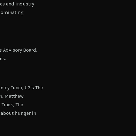
ies and industry
 Nominating
s Advisory Board.
ns.
ley Tucci, U2’s The
on, Matthew
 Track, The
y about hunger in