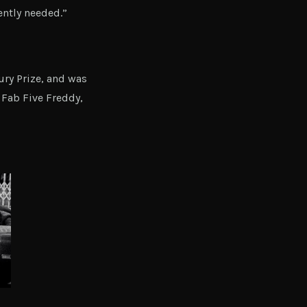
ntly needed.”
ry Prize, and was
Fab Five Freddy,