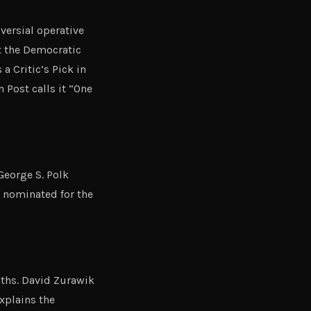
ersial operative
t the Democratic
a Critic’s Pick in
Post calls it “One
eorge S. Polk
 nominated for the
uths. David Zurawik
explains the