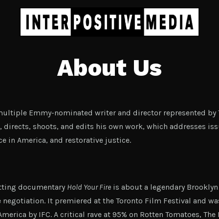
About Us
 multiple Emmy-nominated writer and director represented by 
, directs, shoots, and edits his own work, which addresses issu
e in America, and restorative justice.
itting documentary
Hold Your Fire
is about a legendary Brooklyn
e negotiation. It premiered at the Toronto Film Festival and wa
 America by IFC. A critical rave at 95% on Rotten Tomatoes, The