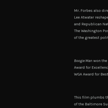
Mr. Forbes also dir
Lee Atwater reshap
and Republican Natio
The Washington Pos
of the greatest poli
Boogie Man
won the 
Award for Excellen
WGA Award for Best
This film plumbs th
of the Baltimore Su