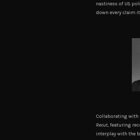
nastiness of US poli
down every claim i
Collaborating wit
Recut
, featuring re
interplay with the 