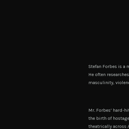
Stefan Forbes is a
He often researches
masculinity, violenc
Mr. Forbes’ hard-h
the birth of hostag
theatrically across