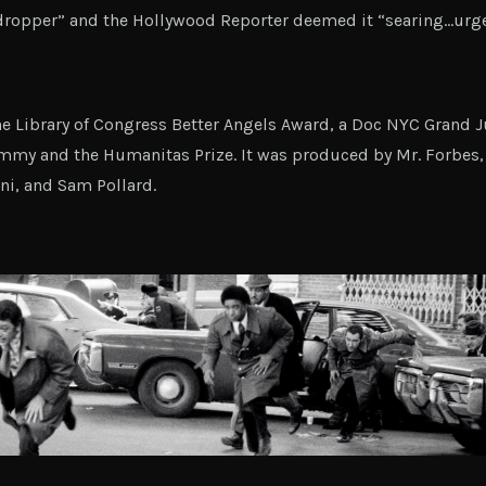
ropper” and the Hollywood Reporter deemed it “searing…urge
e Library of Congress Better Angels Award, a Doc NYC Grand Ju
mmy and the Humanitas Prize. It was produced by Mr. Forbes, 
ni, and Sam Pollard.