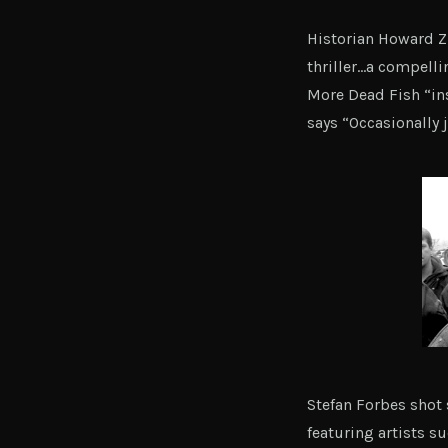
Historian Howard Zi
thriller…a compelli
More Dead Fish “ins
says “Occasionally
Stefan Forbes shot 
featuring artists s