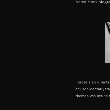
Noted Monk biograp
Forbes also direct
environmentally fri
themselves inside f