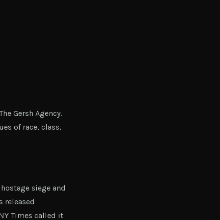
The Gersh Agency.
es of race, class,
 hostage siege and
s released
 NY Times called it