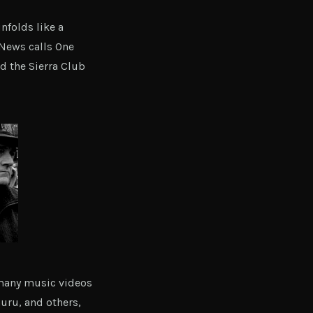
nfolds like a
 News calls One
d the Sierra Club
 many music videos
Guru, and others,