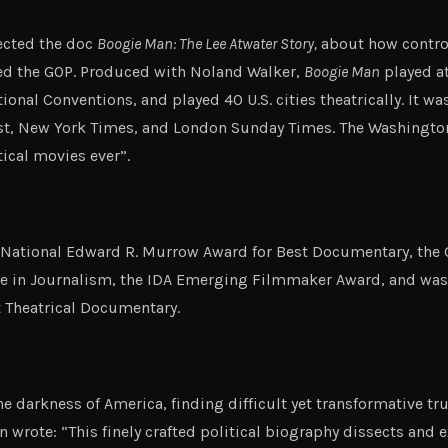
ected the doc
Boogie Man: The Lee Atwater Story,
about how controv
ed the GOP. Produced with Noland Walker,
Boogie Man
played a
nal Conventions, and played 40 U.S. cities theatrically. It was 
t, New York Times, and London Sunday Times. The Washington 
tical movies ever”.
National Edward R. Murrow Award for Best Documentary, the G
ce in Journalism, the IDA Emerging Filmmaker Award, and was
 Theatrical Documentary.
e darkness of America, finding difficult yet transformative tr
n wrote: “This finely crafted political biography dissects and 