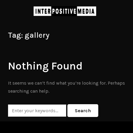
Tag:
gallery
Nothing Found
It seems we can’t find what you’re looking for. Perhaps
searching can help.