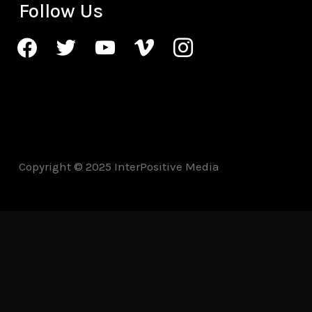
Follow Us
facebook
twitter
youtube
vimeo
instagram
Copyright © 2025 InterPositive Media